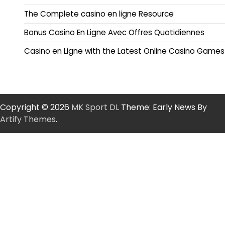
The Complete casino en ligne Resource
Bonus Casino En Ligne Avec Offres Quotidiennes
Casino en Ligne with the Latest Online Casino Games
Copyright © 2026
MK Sport DL
Theme: Early News By
Artify Themes
.