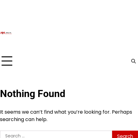
Skip
to
content
Nothing Found
It seems we can’t find what you’re looking for. Perhaps
searching can help.
Search