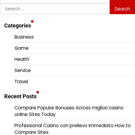
for:
Search
for:
Categories
Business
Game
Health
Service
Travel
Recent Posts
Compare Popular Bonuses Across migliori casino
online Sites Today
Professional Casino con prelievo immediato How to
Compare Sites